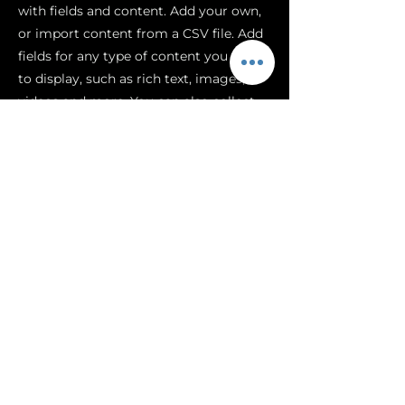
with fields and content. Add your own,
or import content from a CSV file. Add
fields for any type of content you want
to display, such as rich text, images,
videos and more. You can also collect
and store information from your site
visitors using input elements like
custom forms and fields.
Be sure to click Sync after making
changes in a collection, so visitors can
see your newest content on your live
site. Preview your site to check that all
your elements are displaying content
from the right collection fields.
Previous
Next