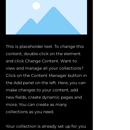
This is placeholder text. To change this
content, double-click on the element
and click Change Content. Want to
view and manage all your collections?
Click on the Content Manager button in
the Add panel on the left. Here, you can
make changes to your content, add
new fields, create dynamic pages and
more. You can create as many
collections as you need.
Your collection is already set up for you