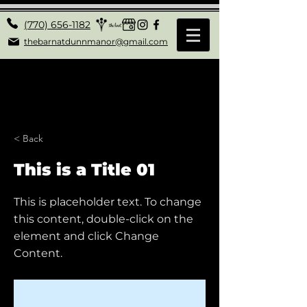
(770) 656-1182
thebarnatdunnmanor@gmail.com
< Back
This is a Title 01
This is placeholder text. To change
this content, double-click on the
element and click Change
Content.