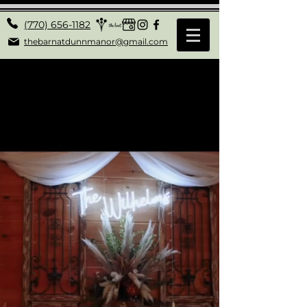
(770) 656-1182
thebarnatdunnmanor@gmail.com