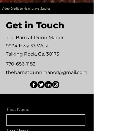
Video Credit to
Heartbrave Studios
Get in Touch
The Barn at Dunn Manor
9934 Hwy 53 West
Talking Rock, Ga. 30175
770-656-1182
thebarnatdunnmanor@gmail.com
First Name
Last Name