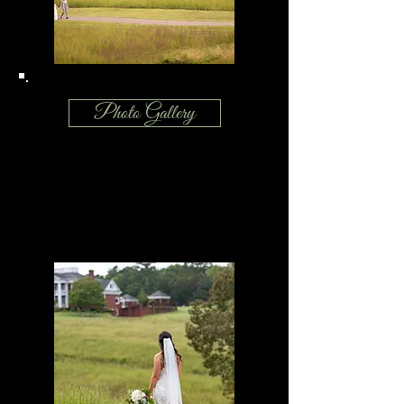
Photo Gallery
No matter the season or your style, our
southern barn venue and the manor
house provide a picture perfect setting
for your wedding day.