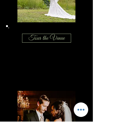
Tour the Venue
Breathtaking views of the North Georgia
mountains, a barn that offers southern
charm and rustic elegance, a photogenic
manor house makes our wedding venue
perfect for your special day.