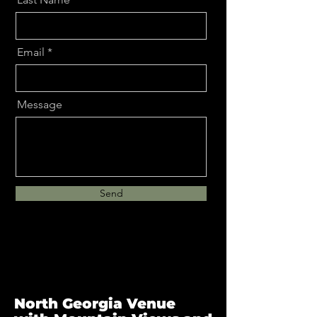
Email
Message
Send
North Georgia Venue