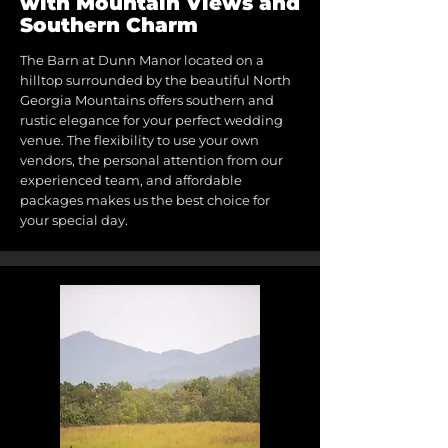
with Mountain Views and
Southern Charm
The Barn at Dunn Manor located on a
hilltop surrounded by the beautiful North
Georgia Mountains offers southern and
rustic elegance for your perfect wedding
venue. The flexibility to use your own
vendors, the personal attention from our
experienced team, and affordable
packages makes us the best choice for
your special day.